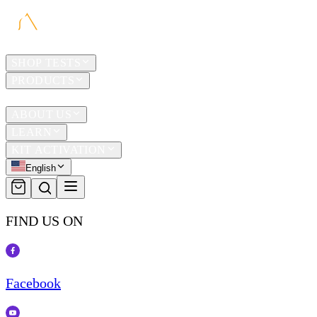
HOME
SHOP TESTS
PRODUCTS
TRAVEL
ABOUT US
LEARN
KIT ACTIVATION
English
FIND US ON
Facebook