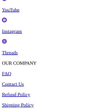
YouTube
Instagram
Threads
OUR COMPANY
FAQ
Contact Us
Refund Policy
Shipping Policy