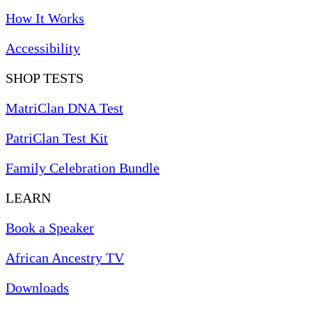
How It Works
Accessibility
SHOP TESTS
MatriClan DNA Test
PatriClan Test Kit
Family Celebration Bundle
LEARN
Book a Speaker
African Ancestry TV
Downloads