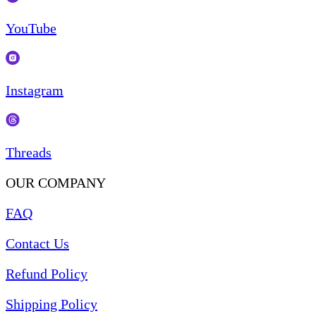
YouTube
Instagram
Threads
OUR COMPANY
FAQ
Contact Us
Refund Policy
Shipping Policy