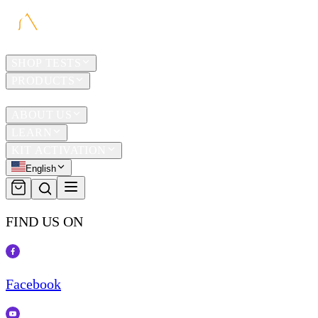
HOME
SHOP TESTS
PRODUCTS
TRAVEL
ABOUT US
LEARN
KIT ACTIVATION
English
FIND US ON
Facebook