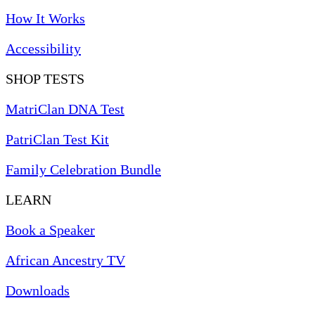
How It Works
Accessibility
SHOP TESTS
MatriClan DNA Test
PatriClan Test Kit
Family Celebration Bundle
LEARN
Book a Speaker
African Ancestry TV
Downloads