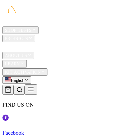
HOME
SHOP TESTS
PRODUCTS
TRAVEL
ABOUT US
LEARN
KIT ACTIVATION
English
FIND US ON
Facebook