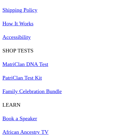
Shipping Policy
How It Works
Accessibility
SHOP TESTS
MatriClan DNA Test
PatriClan Test Kit
Family Celebration Bundle
LEARN
Book a Speaker
African Ancestry TV