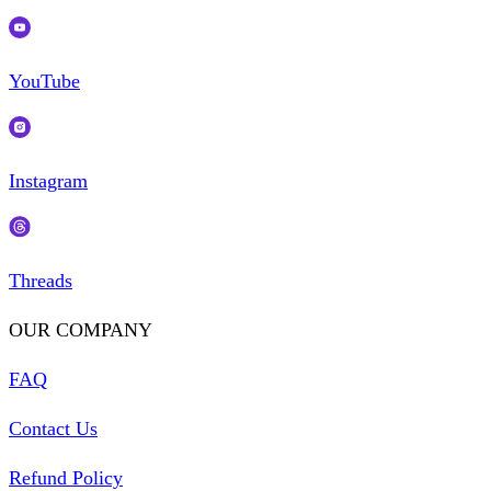
YouTube
Instagram
Threads
OUR COMPANY
FAQ
Contact Us
Refund Policy