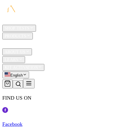
HOME
SHOP TESTS
PRODUCTS
TRAVEL
ABOUT US
LEARN
KIT ACTIVATION
English
FIND US ON
Facebook