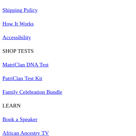
Shipping Policy
How It Works
Accessibility
SHOP TESTS
MatriClan DNA Test
PatriClan Test Kit
Family Celebration Bundle
LEARN
Book a Speaker
African Ancestry TV