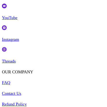
YouTube
Instagram
Threads
OUR COMPANY
FAQ
Contact Us
Refund Policy