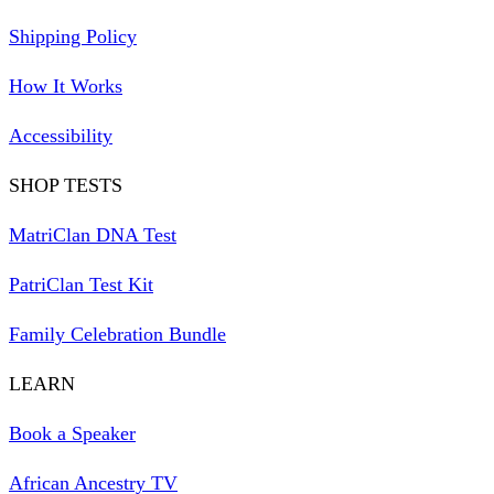
Shipping Policy
How It Works
Accessibility
SHOP TESTS
MatriClan DNA Test
PatriClan Test Kit
Family Celebration Bundle
LEARN
Book a Speaker
African Ancestry TV