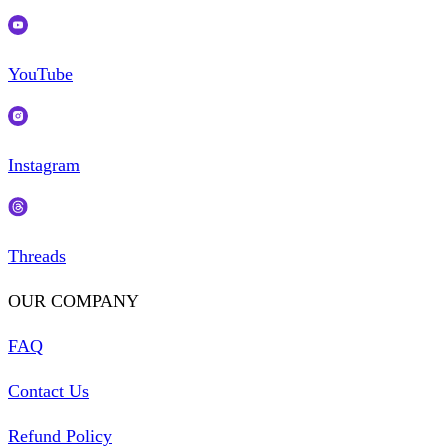
YouTube
Instagram
Threads
OUR COMPANY
FAQ
Contact Us
Refund Policy