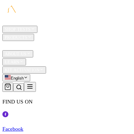
HOME
SHOP TESTS
PRODUCTS
TRAVEL
ABOUT US
LEARN
KIT ACTIVATION
English
FIND US ON
Facebook