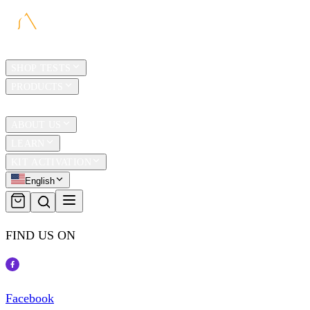
HOME
SHOP TESTS
PRODUCTS
TRAVEL
ABOUT US
LEARN
KIT ACTIVATION
English
FIND US ON
Facebook