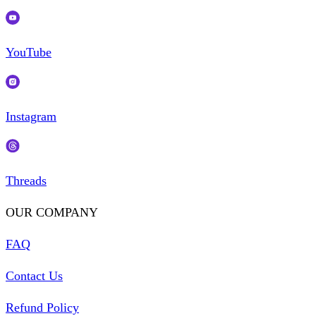
YouTube
Instagram
Threads
OUR COMPANY
FAQ
Contact Us
Refund Policy