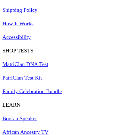
Shipping Policy
How It Works
Accessibility
SHOP TESTS
MatriClan DNA Test
PatriClan Test Kit
Family Celebration Bundle
LEARN
Book a Speaker
African Ancestry TV