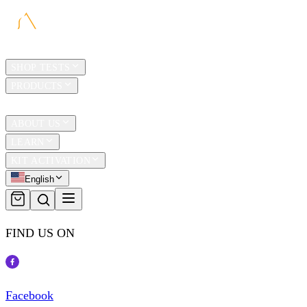
HOME
SHOP TESTS
PRODUCTS
TRAVEL
ABOUT US
LEARN
KIT ACTIVATION
English
FIND US ON
Facebook