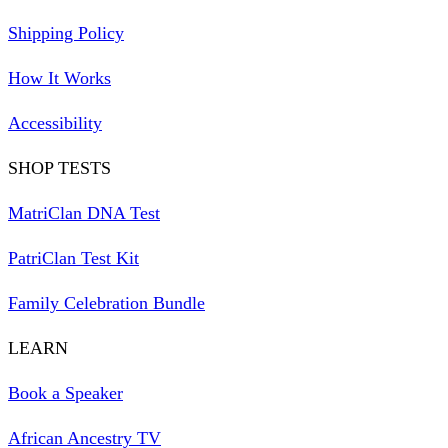
Shipping Policy
How It Works
Accessibility
SHOP TESTS
MatriClan DNA Test
PatriClan Test Kit
Family Celebration Bundle
LEARN
Book a Speaker
African Ancestry TV