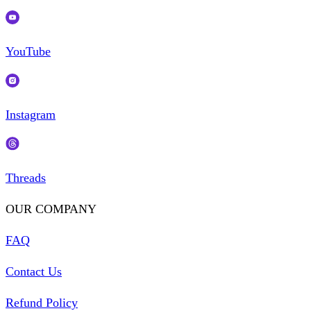
YouTube
Instagram
Threads
OUR COMPANY
FAQ
Contact Us
Refund Policy