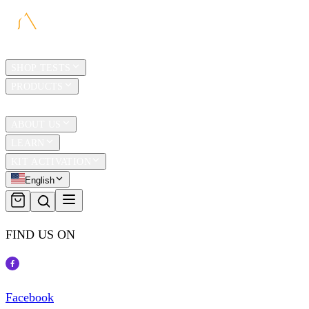
HOME
SHOP TESTS
PRODUCTS
TRAVEL
ABOUT US
LEARN
KIT ACTIVATION
English
FIND US ON
Facebook