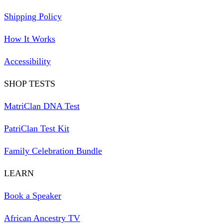
Shipping Policy
How It Works
Accessibility
SHOP TESTS
MatriClan DNA Test
PatriClan Test Kit
Family Celebration Bundle
LEARN
Book a Speaker
African Ancestry TV