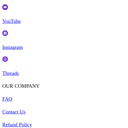
YouTube
Instagram
Threads
OUR COMPANY
FAQ
Contact Us
Refund Policy