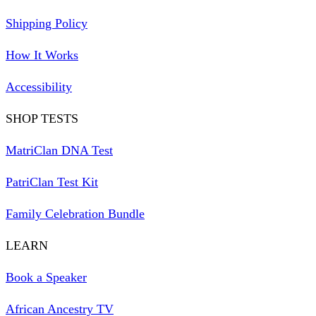
Shipping Policy
How It Works
Accessibility
SHOP TESTS
MatriClan DNA Test
PatriClan Test Kit
Family Celebration Bundle
LEARN
Book a Speaker
African Ancestry TV