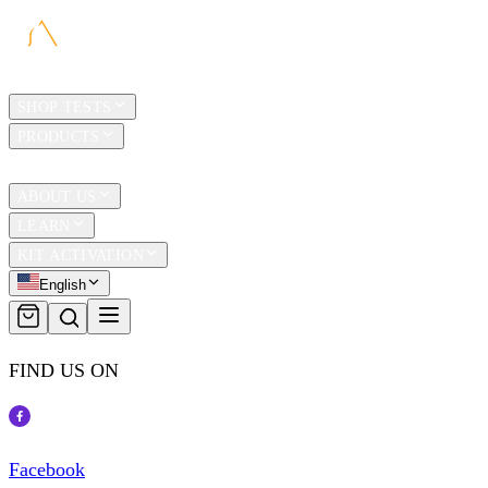
HOME
SHOP TESTS
PRODUCTS
TRAVEL
ABOUT US
LEARN
KIT ACTIVATION
English
FIND US ON
Facebook