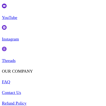
YouTube
Instagram
Threads
OUR COMPANY
FAQ
Contact Us
Refund Policy