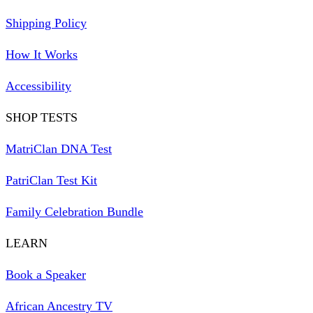
Shipping Policy
How It Works
Accessibility
SHOP TESTS
MatriClan DNA Test
PatriClan Test Kit
Family Celebration Bundle
LEARN
Book a Speaker
African Ancestry TV