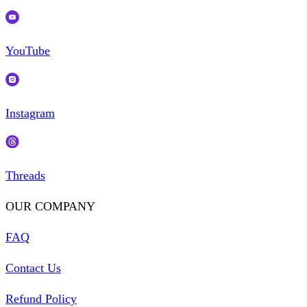
YouTube
Instagram
Threads
OUR COMPANY
FAQ
Contact Us
Refund Policy