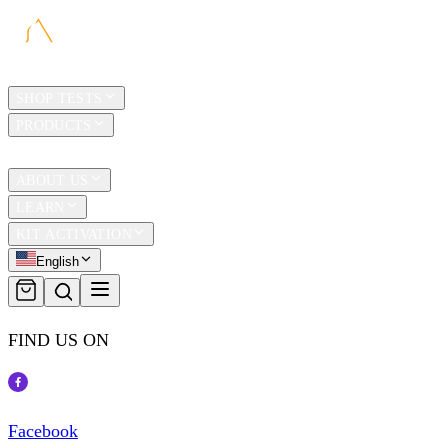
HOME
SHOP TESTS
PRODUCTS
TRAVEL
ABOUT US
LEARN
KIT ACTIVATION
English
FIND US ON
Facebook