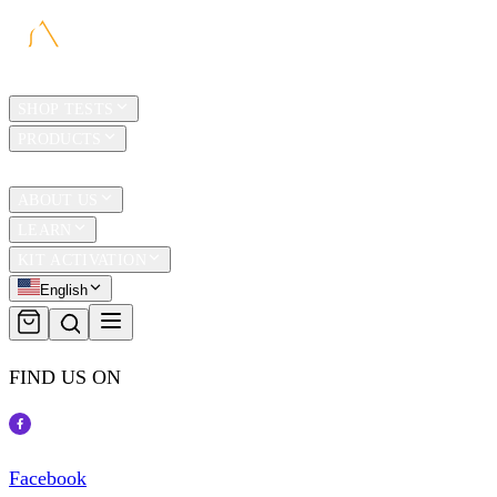
HOME
SHOP TESTS
PRODUCTS
TRAVEL
ABOUT US
LEARN
KIT ACTIVATION
English
FIND US ON
Facebook