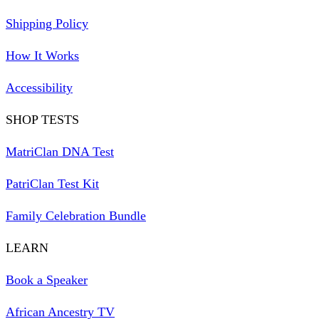
Shipping Policy
How It Works
Accessibility
SHOP TESTS
MatriClan DNA Test
PatriClan Test Kit
Family Celebration Bundle
LEARN
Book a Speaker
African Ancestry TV