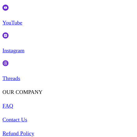
YouTube
Instagram
Threads
OUR COMPANY
FAQ
Contact Us
Refund Policy