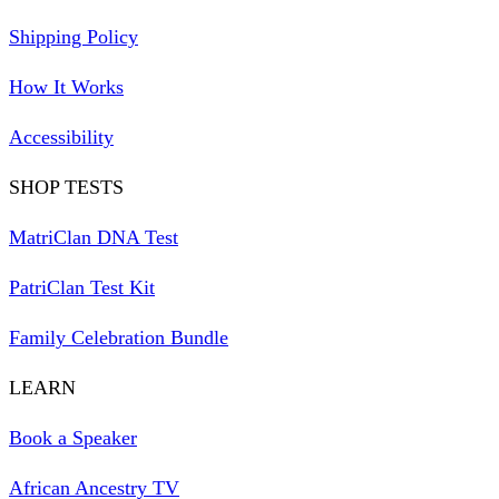
Shipping Policy
How It Works
Accessibility
SHOP TESTS
MatriClan DNA Test
PatriClan Test Kit
Family Celebration Bundle
LEARN
Book a Speaker
African Ancestry TV