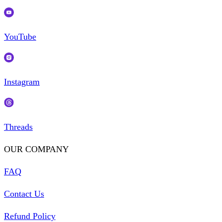
YouTube
Instagram
Threads
OUR COMPANY
FAQ
Contact Us
Refund Policy