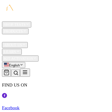
HOME
SHOP TESTS
PRODUCTS
TRAVEL
ABOUT US
LEARN
KIT ACTIVATION
English
FIND US ON
Facebook