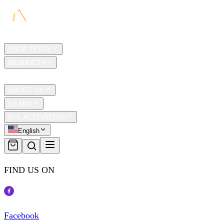
HOME
SHOP TESTS
PRODUCTS
TRAVEL
ABOUT US
LEARN
KIT ACTIVATION
English
FIND US ON
Facebook