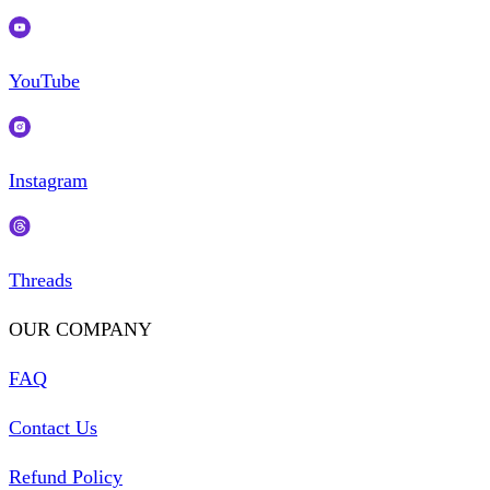
YouTube
Instagram
Threads
OUR COMPANY
FAQ
Contact Us
Refund Policy