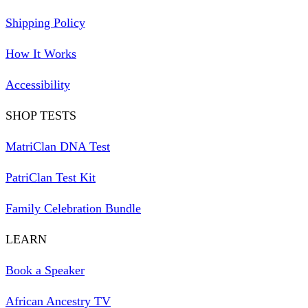
Shipping Policy
How It Works
Accessibility
SHOP TESTS
MatriClan DNA Test
PatriClan Test Kit
Family Celebration Bundle
LEARN
Book a Speaker
African Ancestry TV