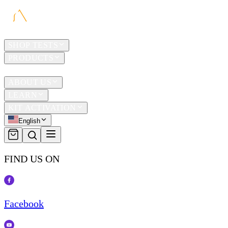
HOME
SHOP TESTS
PRODUCTS
TRAVEL
ABOUT US
LEARN
KIT ACTIVATION
English
FIND US ON
Facebook