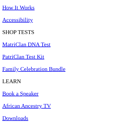
How It Works
Accessibility
SHOP TESTS
MatriClan DNA Test
PatriClan Test Kit
Family Celebration Bundle
LEARN
Book a Speaker
African Ancestry TV
Downloads