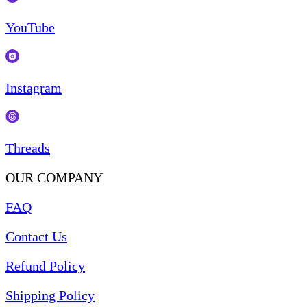
YouTube
Instagram
Threads
OUR COMPANY
FAQ
Contact Us
Refund Policy
Shipping Policy