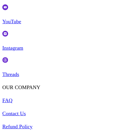
YouTube
Instagram
Threads
OUR COMPANY
FAQ
Contact Us
Refund Policy