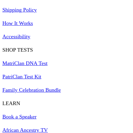
Shipping Policy
How It Works
Accessibility
SHOP TESTS
MatriClan DNA Test
PatriClan Test Kit
Family Celebration Bundle
LEARN
Book a Speaker
African Ancestry TV