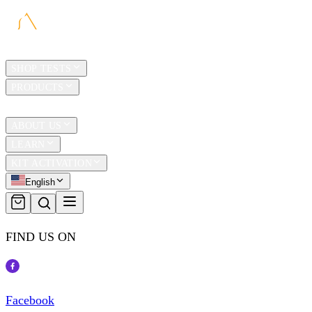
HOME
SHOP TESTS
PRODUCTS
TRAVEL
ABOUT US
LEARN
KIT ACTIVATION
English
FIND US ON
Facebook