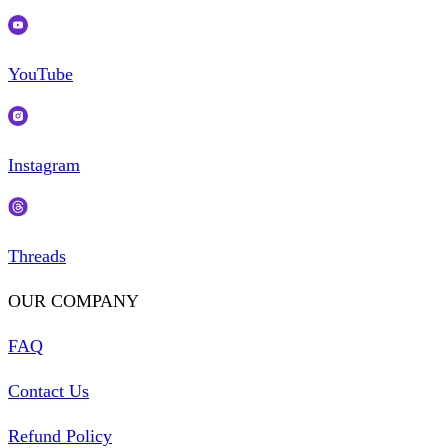
YouTube
Instagram
Threads
OUR COMPANY
FAQ
Contact Us
Refund Policy