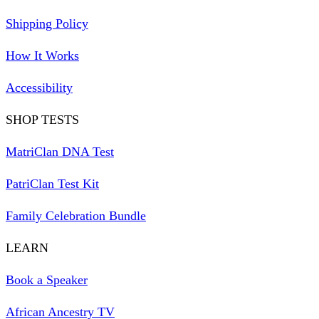
Shipping Policy
How It Works
Accessibility
SHOP TESTS
MatriClan DNA Test
PatriClan Test Kit
Family Celebration Bundle
LEARN
Book a Speaker
African Ancestry TV