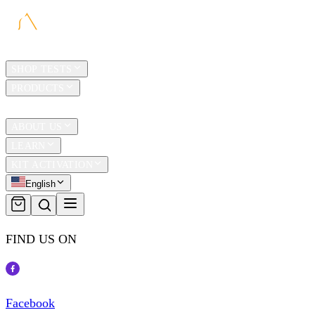
HOME
SHOP TESTS
PRODUCTS
TRAVEL
ABOUT US
LEARN
KIT ACTIVATION
English
FIND US ON
Facebook