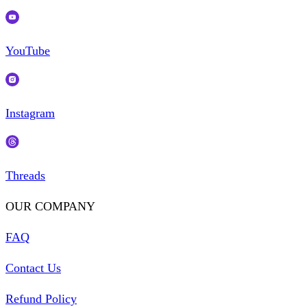
YouTube
Instagram
Threads
OUR COMPANY
FAQ
Contact Us
Refund Policy