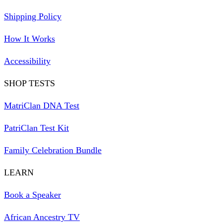
Shipping Policy
How It Works
Accessibility
SHOP TESTS
MatriClan DNA Test
PatriClan Test Kit
Family Celebration Bundle
LEARN
Book a Speaker
African Ancestry TV