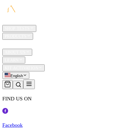
HOME
SHOP TESTS
PRODUCTS
TRAVEL
ABOUT US
LEARN
KIT ACTIVATION
English
FIND US ON
Facebook