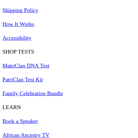
Shipping Policy
How It Works
Accessibility
SHOP TESTS
MatriClan DNA Test
PatriClan Test Kit
Family Celebration Bundle
LEARN
Book a Speaker
African Ancestry TV