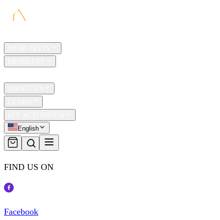
HOME
SHOP TESTS
PRODUCTS
TRAVEL
ABOUT US
LEARN
KIT ACTIVATION
English
FIND US ON
Facebook