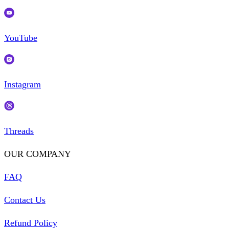
YouTube
Instagram
Threads
OUR COMPANY
FAQ
Contact Us
Refund Policy