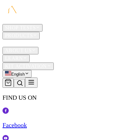
HOME
SHOP TESTS
PRODUCTS
TRAVEL
ABOUT US
LEARN
KIT ACTIVATION
English
FIND US ON
Facebook