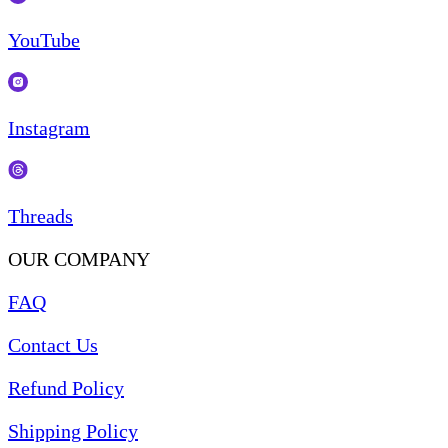
YouTube
Instagram
Threads
OUR COMPANY
FAQ
Contact Us
Refund Policy
Shipping Policy