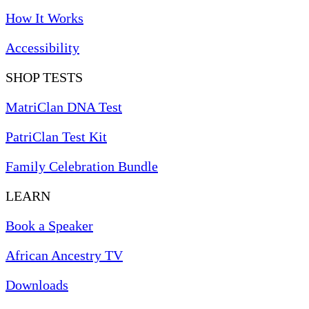
How It Works
Accessibility
SHOP TESTS
MatriClan DNA Test
PatriClan Test Kit
Family Celebration Bundle
LEARN
Book a Speaker
African Ancestry TV
Downloads