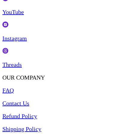
YouTube
Instagram
Threads
OUR COMPANY
FAQ
Contact Us
Refund Policy
Shipping Policy