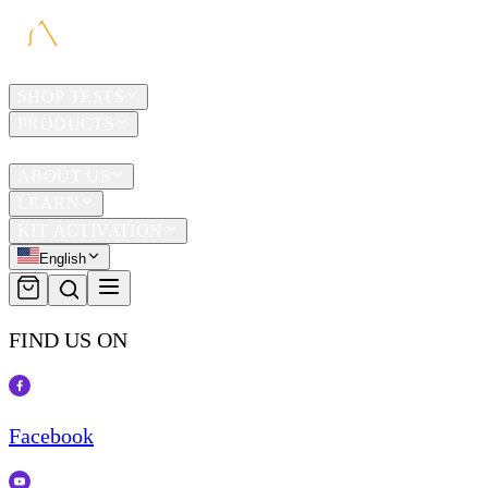
HOME
SHOP TESTS
PRODUCTS
TRAVEL
ABOUT US
LEARN
KIT ACTIVATION
English
FIND US ON
Facebook