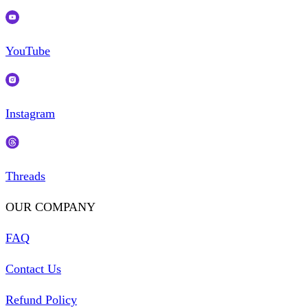
YouTube
Instagram
Threads
OUR COMPANY
FAQ
Contact Us
Refund Policy