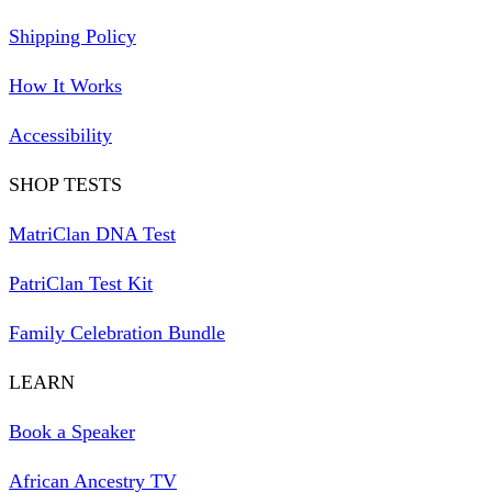
Shipping Policy
How It Works
Accessibility
SHOP TESTS
MatriClan DNA Test
PatriClan Test Kit
Family Celebration Bundle
LEARN
Book a Speaker
African Ancestry TV