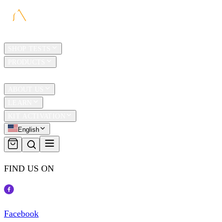
HOME
SHOP TESTS
PRODUCTS
TRAVEL
ABOUT US
LEARN
KIT ACTIVATION
English
FIND US ON
Facebook