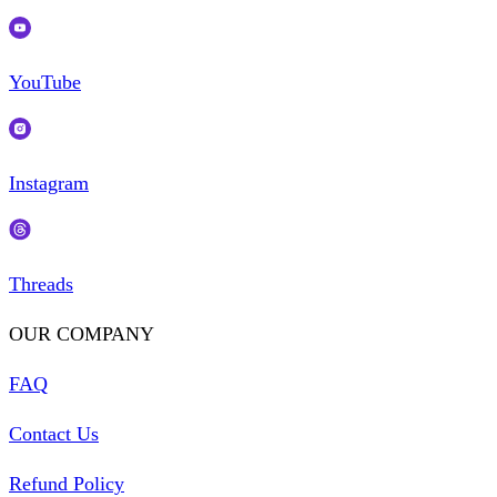
YouTube
Instagram
Threads
OUR COMPANY
FAQ
Contact Us
Refund Policy