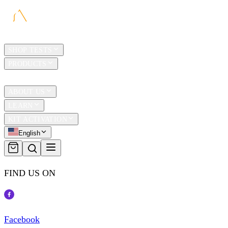
HOME
SHOP TESTS
PRODUCTS
TRAVEL
ABOUT US
LEARN
KIT ACTIVATION
English
FIND US ON
Facebook