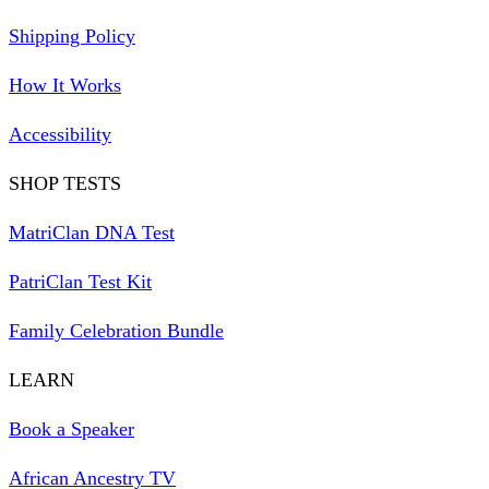
Shipping Policy
How It Works
Accessibility
SHOP TESTS
MatriClan DNA Test
PatriClan Test Kit
Family Celebration Bundle
LEARN
Book a Speaker
African Ancestry TV