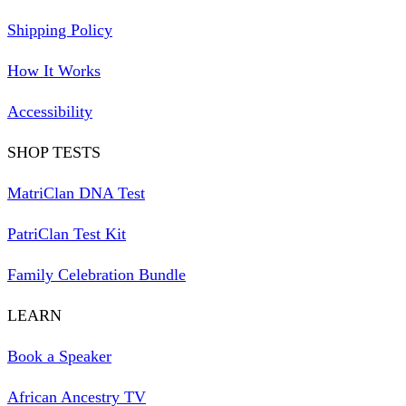
Shipping Policy
How It Works
Accessibility
SHOP TESTS
MatriClan DNA Test
PatriClan Test Kit
Family Celebration Bundle
LEARN
Book a Speaker
African Ancestry TV