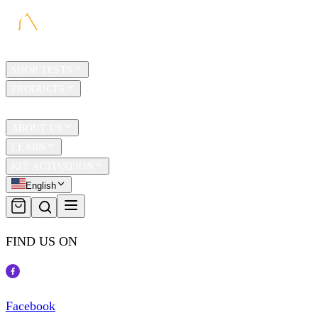
HOME
SHOP TESTS
PRODUCTS
TRAVEL
ABOUT US
LEARN
KIT ACTIVATION
English
FIND US ON
Facebook