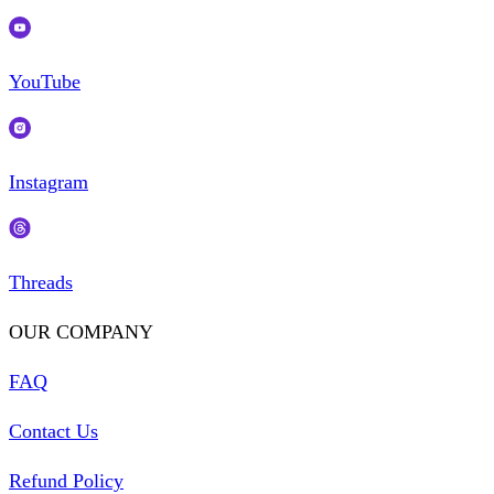
YouTube
Instagram
Threads
OUR COMPANY
FAQ
Contact Us
Refund Policy