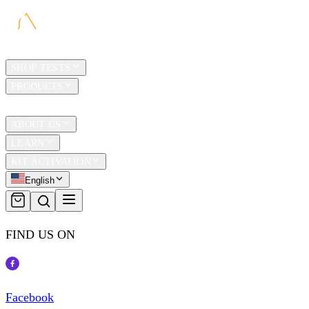
HOME
SHOP TESTS
PRODUCTS
TRAVEL
ABOUT US
LEARN
KIT ACTIVATION
English
FIND US ON
Facebook