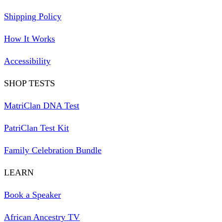
Shipping Policy
How It Works
Accessibility
SHOP TESTS
MatriClan DNA Test
PatriClan Test Kit
Family Celebration Bundle
LEARN
Book a Speaker
African Ancestry TV