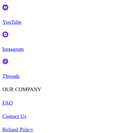
YouTube
Instagram
Threads
OUR COMPANY
FAQ
Contact Us
Refund Policy