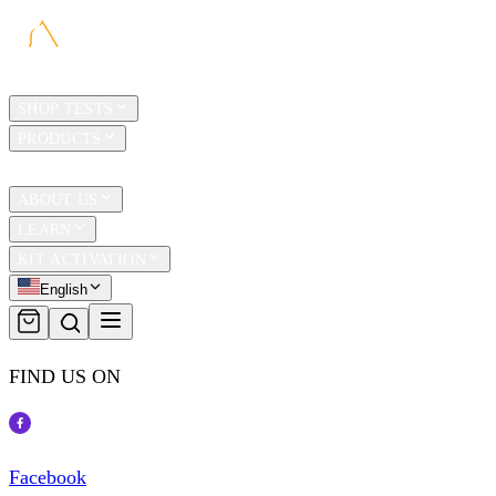
HOME
SHOP TESTS
PRODUCTS
TRAVEL
ABOUT US
LEARN
KIT ACTIVATION
English
FIND US ON
Facebook