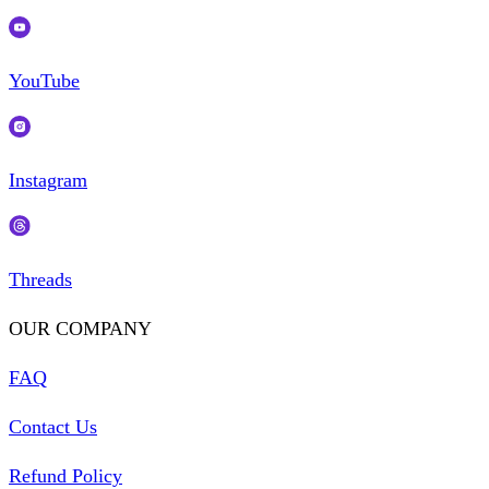
YouTube
Instagram
Threads
OUR COMPANY
FAQ
Contact Us
Refund Policy