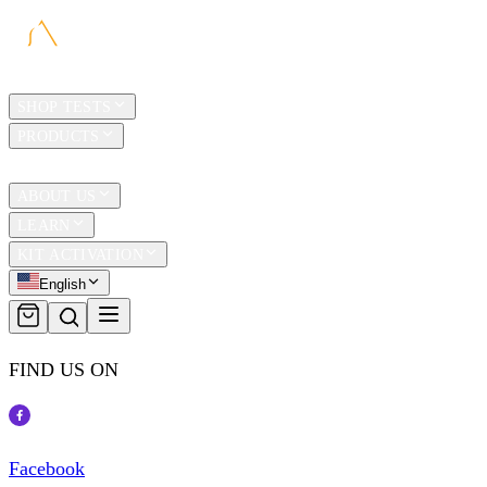
HOME
SHOP TESTS
PRODUCTS
TRAVEL
ABOUT US
LEARN
KIT ACTIVATION
English
FIND US ON
Facebook