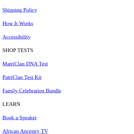
Shipping Policy
How It Works
Accessibility
SHOP TESTS
MatriClan DNA Test
PatriClan Test Kit
Family Celebration Bundle
LEARN
Book a Speaker
African Ancestry TV