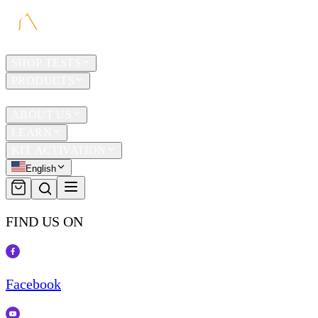
HOME
SHOP TESTS
PRODUCTS
TRAVEL
ABOUT US
LEARN
KIT ACTIVATION
English
FIND US ON
Facebook