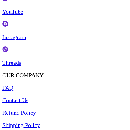
YouTube
Instagram
Threads
OUR COMPANY
FAQ
Contact Us
Refund Policy
Shipping Policy