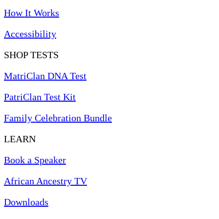
How It Works
Accessibility
SHOP TESTS
MatriClan DNA Test
PatriClan Test Kit
Family Celebration Bundle
LEARN
Book a Speaker
African Ancestry TV
Downloads