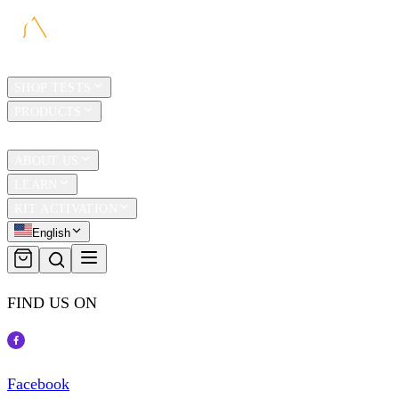
HOME
SHOP TESTS
PRODUCTS
TRAVEL
ABOUT US
LEARN
KIT ACTIVATION
English
FIND US ON
Facebook