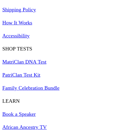
Shipping Policy
How It Works
Accessibility
SHOP TESTS
MatriClan DNA Test
PatriClan Test Kit
Family Celebration Bundle
LEARN
Book a Speaker
African Ancestry TV