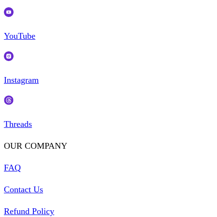
YouTube
Instagram
Threads
OUR COMPANY
FAQ
Contact Us
Refund Policy