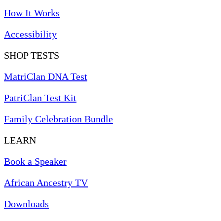
How It Works
Accessibility
SHOP TESTS
MatriClan DNA Test
PatriClan Test Kit
Family Celebration Bundle
LEARN
Book a Speaker
African Ancestry TV
Downloads