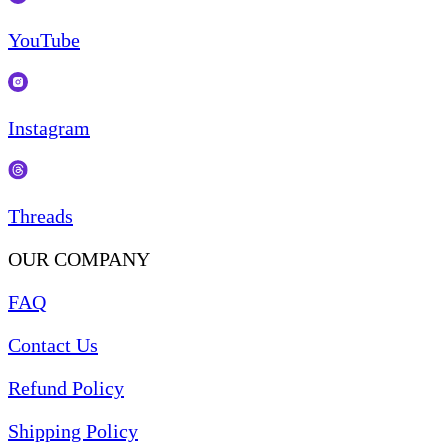
YouTube
Instagram
Threads
OUR COMPANY
FAQ
Contact Us
Refund Policy
Shipping Policy