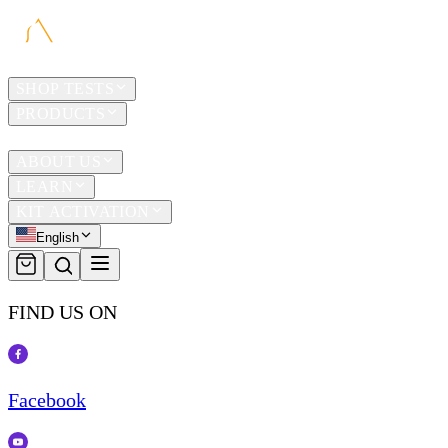
HOME
SHOP TESTS
PRODUCTS
TRAVEL
ABOUT US
LEARN
KIT ACTIVATION
English
FIND US ON
Facebook