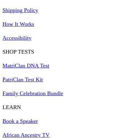
Shipping Policy
How It Works
Accessibility
SHOP TESTS
MatriClan DNA Test
PatriClan Test Kit
Family Celebration Bundle
LEARN
Book a Speaker
African Ancestry TV