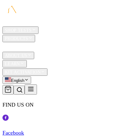
HOME
SHOP TESTS
PRODUCTS
TRAVEL
ABOUT US
LEARN
KIT ACTIVATION
English
FIND US ON
Facebook