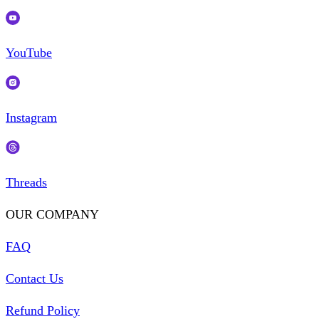
YouTube
Instagram
Threads
OUR COMPANY
FAQ
Contact Us
Refund Policy