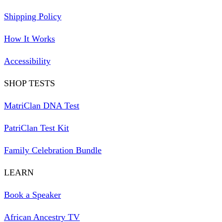
Shipping Policy
How It Works
Accessibility
SHOP TESTS
MatriClan DNA Test
PatriClan Test Kit
Family Celebration Bundle
LEARN
Book a Speaker
African Ancestry TV