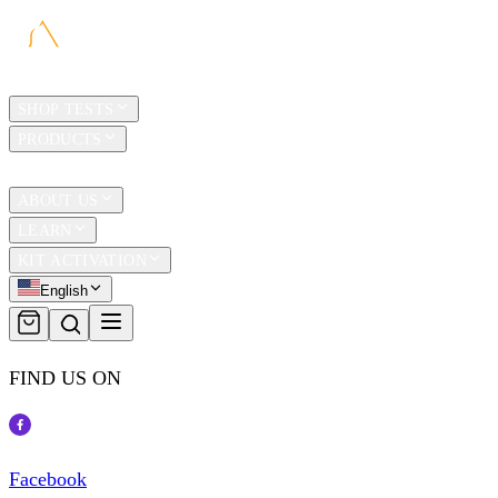
HOME
SHOP TESTS
PRODUCTS
TRAVEL
ABOUT US
LEARN
KIT ACTIVATION
English
FIND US ON
Facebook