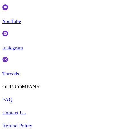
YouTube
Instagram
Threads
OUR COMPANY
FAQ
Contact Us
Refund Policy