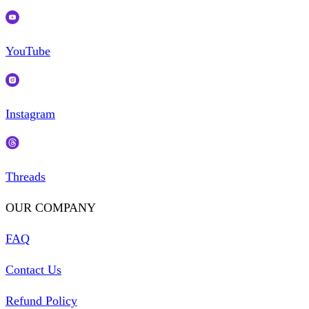
YouTube
Instagram
Threads
OUR COMPANY
FAQ
Contact Us
Refund Policy