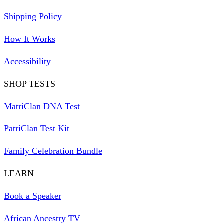
Shipping Policy
How It Works
Accessibility
SHOP TESTS
MatriClan DNA Test
PatriClan Test Kit
Family Celebration Bundle
LEARN
Book a Speaker
African Ancestry TV