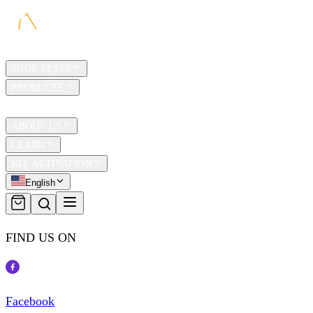
HOME
SHOP TESTS
PRODUCTS
TRAVEL
ABOUT US
LEARN
KIT ACTIVATION
English
FIND US ON
Facebook