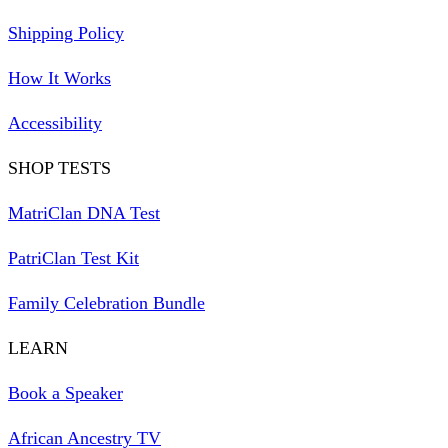
Shipping Policy
How It Works
Accessibility
SHOP TESTS
MatriClan DNA Test
PatriClan Test Kit
Family Celebration Bundle
LEARN
Book a Speaker
African Ancestry TV