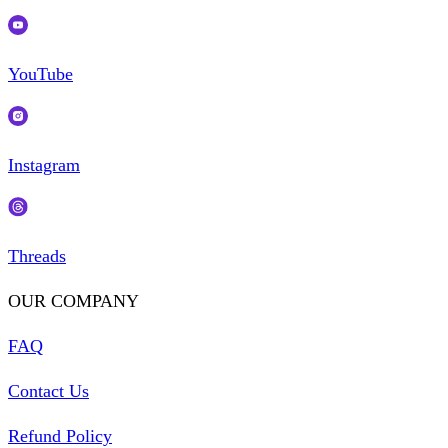
YouTube
Instagram
Threads
OUR COMPANY
FAQ
Contact Us
Refund Policy