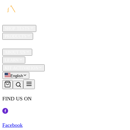
HOME
SHOP TESTS
PRODUCTS
TRAVEL
ABOUT US
LEARN
KIT ACTIVATION
English
FIND US ON
Facebook