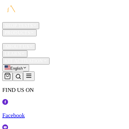
HOME
SHOP TESTS
PRODUCTS
TRAVEL
ABOUT US
LEARN
KIT ACTIVATION
English
FIND US ON
Facebook