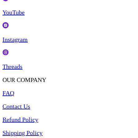
YouTube
Instagram
Threads
OUR COMPANY
FAQ
Contact Us
Refund Policy
Shipping Policy