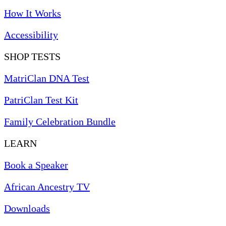
How It Works
Accessibility
SHOP TESTS
MatriClan DNA Test
PatriClan Test Kit
Family Celebration Bundle
LEARN
Book a Speaker
African Ancestry TV
Downloads