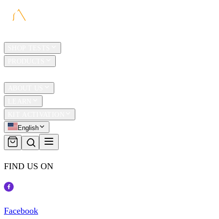
HOME
SHOP TESTS
PRODUCTS
TRAVEL
ABOUT US
LEARN
KIT ACTIVATION
English
FIND US ON
Facebook