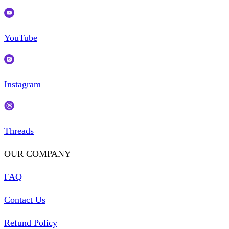
YouTube
Instagram
Threads
OUR COMPANY
FAQ
Contact Us
Refund Policy