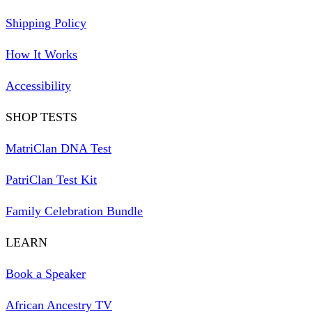
Shipping Policy
How It Works
Accessibility
SHOP TESTS
MatriClan DNA Test
PatriClan Test Kit
Family Celebration Bundle
LEARN
Book a Speaker
African Ancestry TV