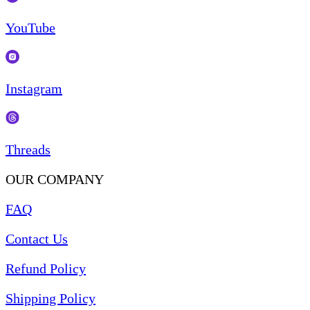
YouTube
Instagram
Threads
OUR COMPANY
FAQ
Contact Us
Refund Policy
Shipping Policy