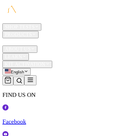
HOME
SHOP TESTS
PRODUCTS
TRAVEL
ABOUT US
LEARN
KIT ACTIVATION
English
FIND US ON
Facebook