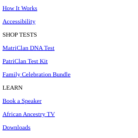
How It Works
Accessibility
SHOP TESTS
MatriClan DNA Test
PatriClan Test Kit
Family Celebration Bundle
LEARN
Book a Speaker
African Ancestry TV
Downloads