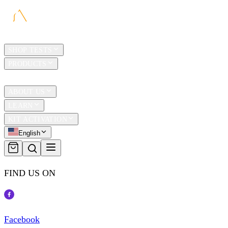
HOME
SHOP TESTS
PRODUCTS
TRAVEL
ABOUT US
LEARN
KIT ACTIVATION
English
FIND US ON
Facebook