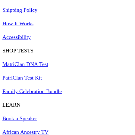
Shipping Policy
How It Works
Accessibility
SHOP TESTS
MatriClan DNA Test
PatriClan Test Kit
Family Celebration Bundle
LEARN
Book a Speaker
African Ancestry TV