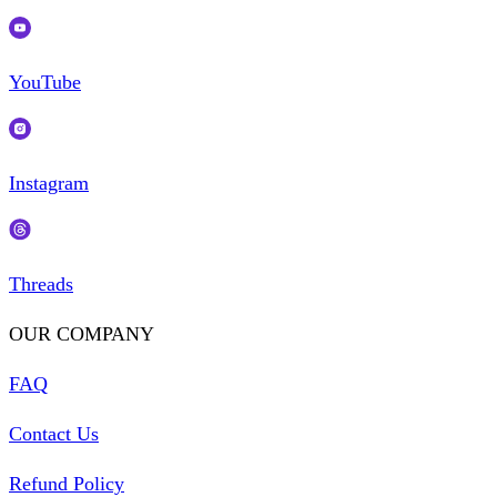
YouTube
Instagram
Threads
OUR COMPANY
FAQ
Contact Us
Refund Policy