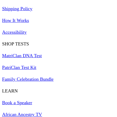
Shipping Policy
How It Works
Accessibility
SHOP TESTS
MatriClan DNA Test
PatriClan Test Kit
Family Celebration Bundle
LEARN
Book a Speaker
African Ancestry TV