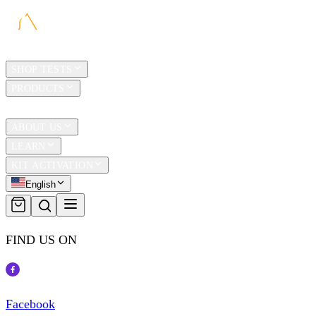
HOME
SHOP TESTS
PRODUCTS
TRAVEL
ABOUT US
LEARN
KIT ACTIVATION
English
FIND US ON
Facebook