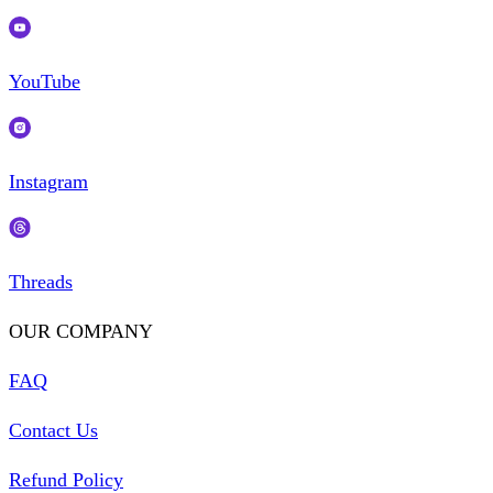
YouTube
Instagram
Threads
OUR COMPANY
FAQ
Contact Us
Refund Policy