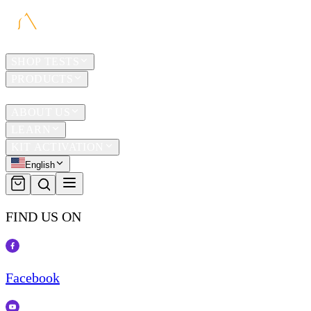
HOME
SHOP TESTS
PRODUCTS
TRAVEL
ABOUT US
LEARN
KIT ACTIVATION
English
FIND US ON
Facebook