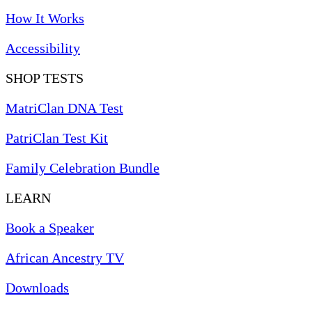
How It Works
Accessibility
SHOP TESTS
MatriClan DNA Test
PatriClan Test Kit
Family Celebration Bundle
LEARN
Book a Speaker
African Ancestry TV
Downloads