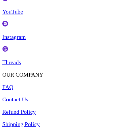
YouTube
Instagram
Threads
OUR COMPANY
FAQ
Contact Us
Refund Policy
Shipping Policy