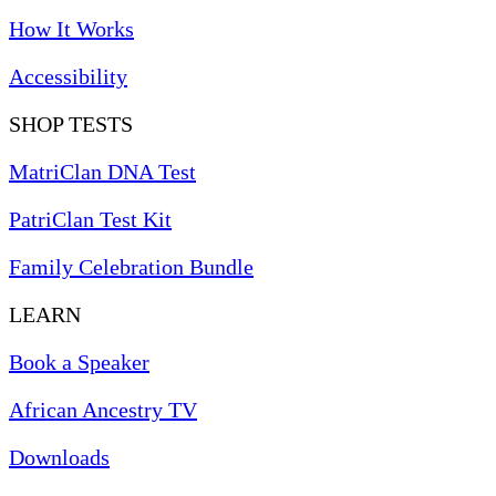
How It Works
Accessibility
SHOP TESTS
MatriClan DNA Test
PatriClan Test Kit
Family Celebration Bundle
LEARN
Book a Speaker
African Ancestry TV
Downloads