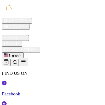
HOME
SHOP TESTS
PRODUCTS
TRAVEL
ABOUT US
LEARN
KIT ACTIVATION
English
FIND US ON
Facebook