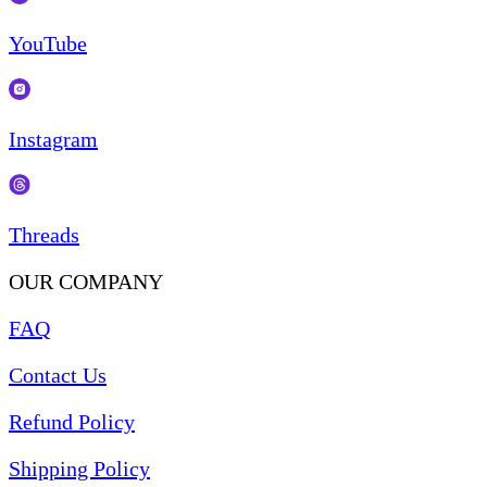
YouTube
Instagram
Threads
OUR COMPANY
FAQ
Contact Us
Refund Policy
Shipping Policy