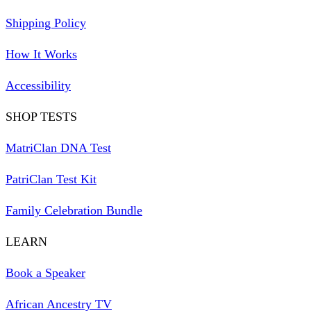
Shipping Policy
How It Works
Accessibility
SHOP TESTS
MatriClan DNA Test
PatriClan Test Kit
Family Celebration Bundle
LEARN
Book a Speaker
African Ancestry TV