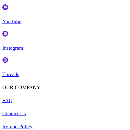
YouTube
Instagram
Threads
OUR COMPANY
FAQ
Contact Us
Refund Policy