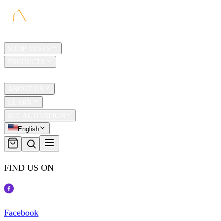
HOME
SHOP TESTS
PRODUCTS
TRAVEL
ABOUT US
LEARN
KIT ACTIVATION
English
FIND US ON
Facebook