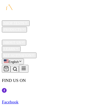
HOME
SHOP TESTS
PRODUCTS
TRAVEL
ABOUT US
LEARN
KIT ACTIVATION
English
FIND US ON
Facebook