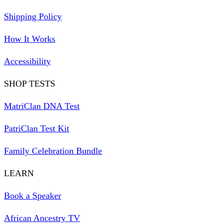
Shipping Policy
How It Works
Accessibility
SHOP TESTS
MatriClan DNA Test
PatriClan Test Kit
Family Celebration Bundle
LEARN
Book a Speaker
African Ancestry TV