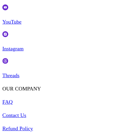
YouTube
Instagram
Threads
OUR COMPANY
FAQ
Contact Us
Refund Policy