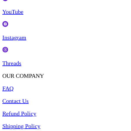
YouTube
Instagram
Threads
OUR COMPANY
FAQ
Contact Us
Refund Policy
Shipping Policy