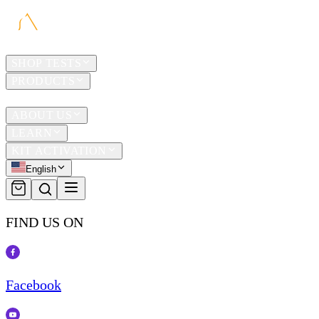
HOME
SHOP TESTS
PRODUCTS
TRAVEL
ABOUT US
LEARN
KIT ACTIVATION
English
FIND US ON
Facebook