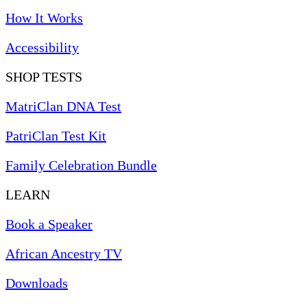
How It Works
Accessibility
SHOP TESTS
MatriClan DNA Test
PatriClan Test Kit
Family Celebration Bundle
LEARN
Book a Speaker
African Ancestry TV
Downloads