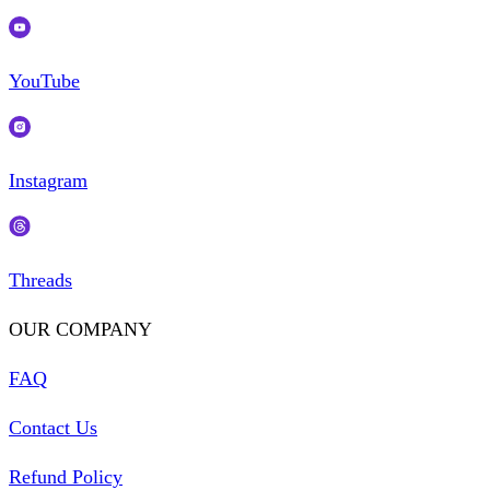
YouTube
Instagram
Threads
OUR COMPANY
FAQ
Contact Us
Refund Policy