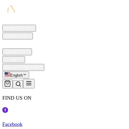
HOME
SHOP TESTS
PRODUCTS
TRAVEL
ABOUT US
LEARN
KIT ACTIVATION
English
FIND US ON
Facebook