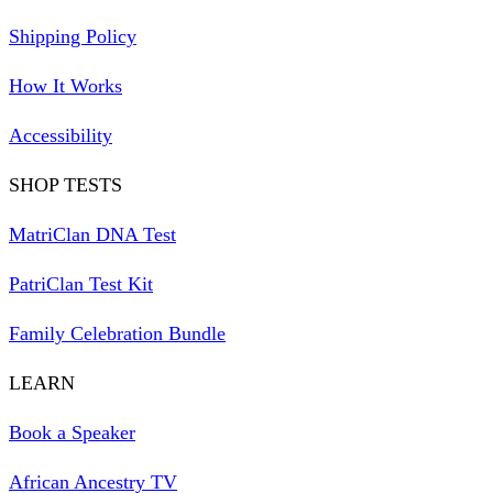
Shipping Policy
How It Works
Accessibility
SHOP TESTS
MatriClan DNA Test
PatriClan Test Kit
Family Celebration Bundle
LEARN
Book a Speaker
African Ancestry TV