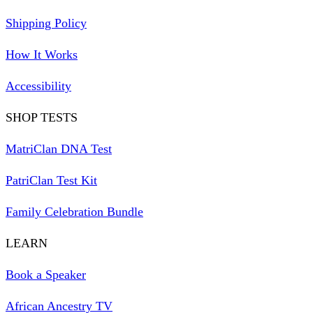
Shipping Policy
How It Works
Accessibility
SHOP TESTS
MatriClan DNA Test
PatriClan Test Kit
Family Celebration Bundle
LEARN
Book a Speaker
African Ancestry TV