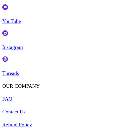
YouTube
Instagram
Threads
OUR COMPANY
FAQ
Contact Us
Refund Policy