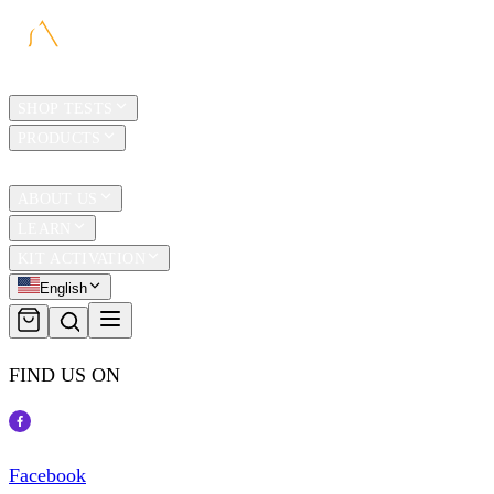
HOME
SHOP TESTS
PRODUCTS
TRAVEL
ABOUT US
LEARN
KIT ACTIVATION
English
FIND US ON
Facebook