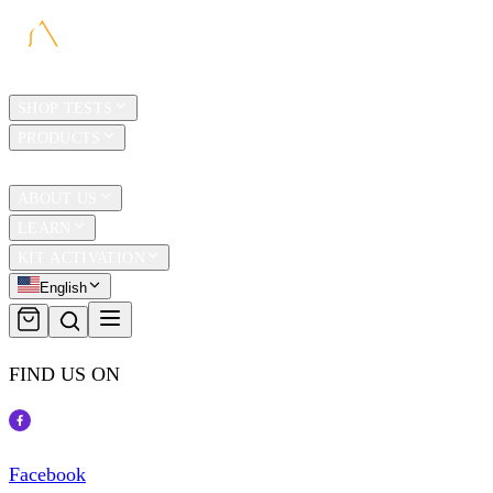
HOME
SHOP TESTS
PRODUCTS
TRAVEL
ABOUT US
LEARN
KIT ACTIVATION
English
FIND US ON
Facebook