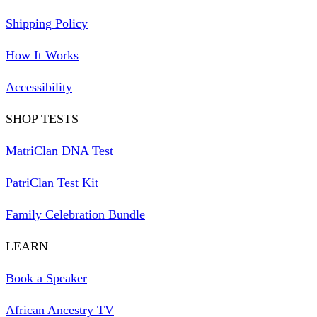
Shipping Policy
How It Works
Accessibility
SHOP TESTS
MatriClan DNA Test
PatriClan Test Kit
Family Celebration Bundle
LEARN
Book a Speaker
African Ancestry TV