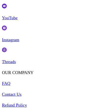
YouTube
Instagram
Threads
OUR COMPANY
FAQ
Contact Us
Refund Policy