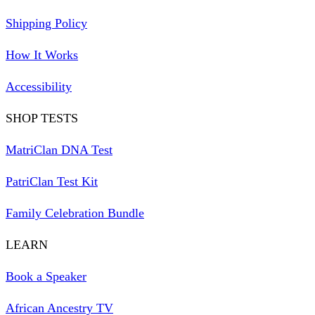
Shipping Policy
How It Works
Accessibility
SHOP TESTS
MatriClan DNA Test
PatriClan Test Kit
Family Celebration Bundle
LEARN
Book a Speaker
African Ancestry TV