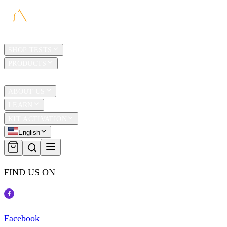
HOME
SHOP TESTS
PRODUCTS
TRAVEL
ABOUT US
LEARN
KIT ACTIVATION
English
FIND US ON
Facebook