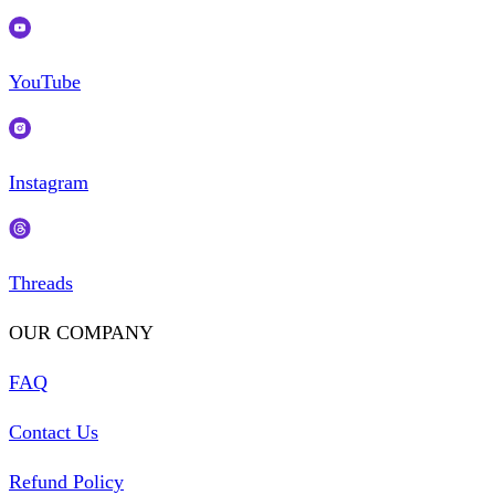
YouTube
Instagram
Threads
OUR COMPANY
FAQ
Contact Us
Refund Policy