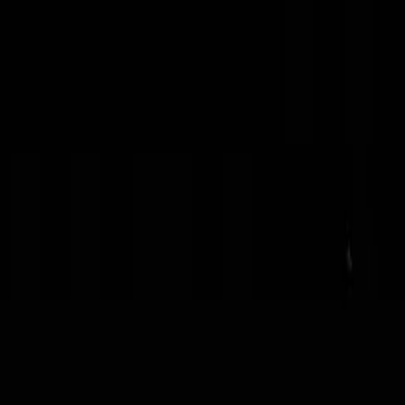
torical
ica and Ghana