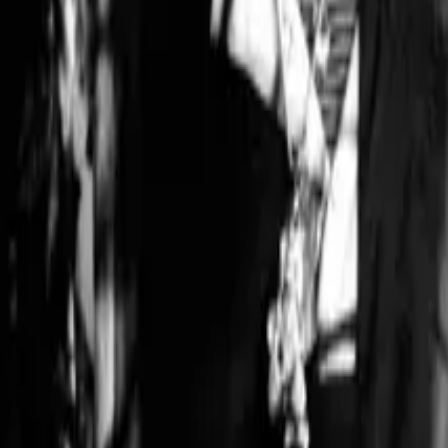
Gina Paige