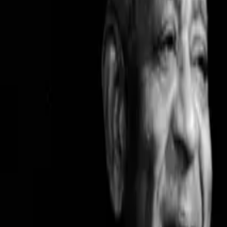
February 3, 2025